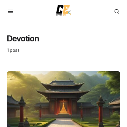
Devotion
1 post