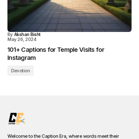
By
Akshan Bisht
May 26, 2024
101+ Captions for Temple Visits for
Instagram
Devotion
Welcome to the Caption Era, where words meet their