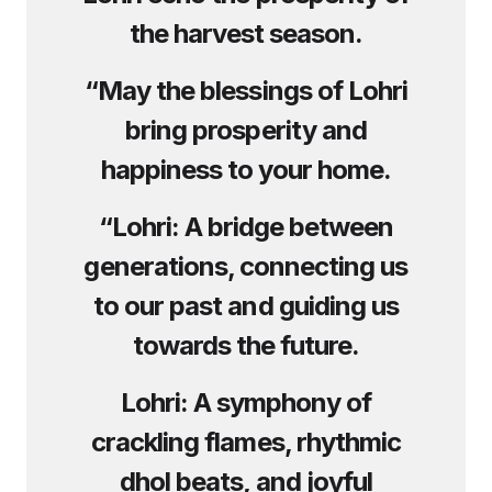
the harvest season.
“May the blessings of Lohri
bring prosperity and
happiness to your home.
“Lohri: A bridge between
generations, connecting us
to our past and guiding us
towards the future.
Lohri: A symphony of
crackling flames, rhythmic
dhol beats, and joyful