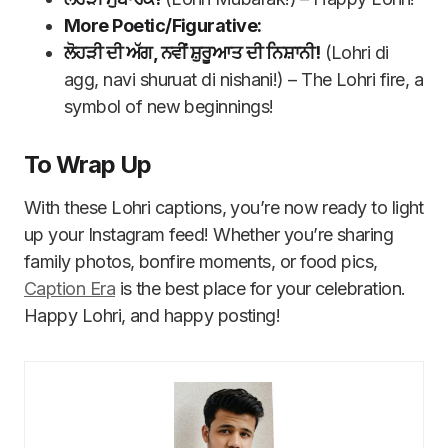
More Poetic/Figurative:
ਲੋਹੜੀ ਦੀ ਅੱਗ, ਨਵੀਂ ਸ਼ੁਰੂਆਤ ਦੀ ਨਿਸ਼ਾਨੀ!
(Lohri di
agg, navi shuruat di nishani!) – The Lohri fire, a
symbol of new beginnings!
To Wrap Up
With these Lohri captions, you’re now ready to light
up your Instagram feed! Whether you’re sharing
family photos, bonfire moments, or food pics,
Caption Era
is the best place for your celebration.
Happy Lohri, and happy posting!