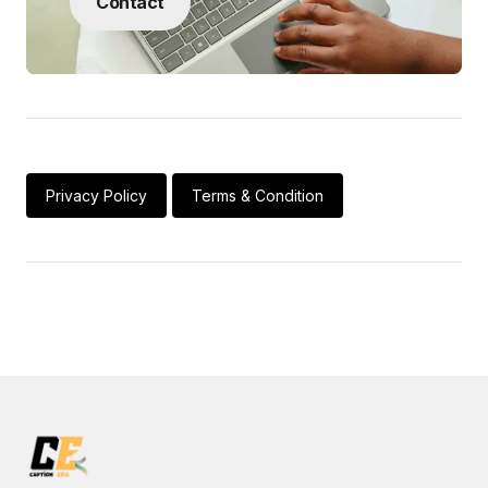
Contact
Privacy Policy
Terms & Condition