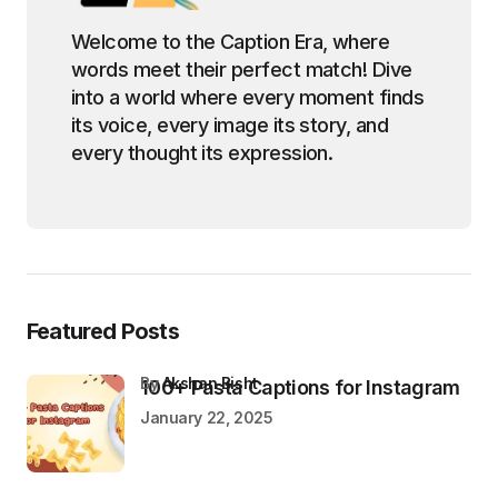
Welcome to the Caption Era, where
words meet their perfect match! Dive
into a world where every moment finds
its voice, every image its story, and
every thought its expression.
Featured Posts
by
Akshan Bisht
100+ Pasta Captions for Instagram
January 22, 2025