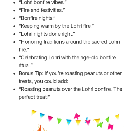
“Lohri bonfire vibes.”
“Fire and festivities.”
“Bonfire nights.”
“Keeping warm by the Lohri fire.”
“Lohri nights done right.”
“Honoring traditions around the sacred Lohri
fire.”
“Celebrating Lohri with the age-old bonfire
ritual.”
Bonus Tip: If you’re roasting peanuts or other
treats, you could add:
“Roasting peanuts over the Lohri bonfire. The
perfect treat!”