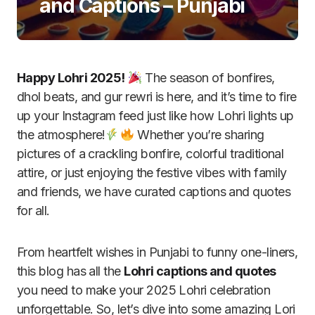
and Captions – Punjabi
Happy Lohri 2025!
The season of bonfires,
dhol beats, and gur rewri is here, and it’s time to fire
up your Instagram feed just like how Lohri lights up
the atmosphere!
Whether you’re sharing
pictures of a crackling bonfire, colorful traditional
attire, or just enjoying the festive vibes with family
and friends, we have curated captions and quotes
for all.
From heartfelt wishes in Punjabi to funny one-liners,
this blog has all the
Lohri captions and quotes
you need to make your 2025 Lohri celebration
unforgettable. So, let’s dive into some amazing Lori