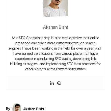
Akshan Bisht
As a SEO Specialist, I help businesses optimize their online
presence and reach more customers through search
engines. I have been working in this field for over a year, and I
have earned certifications from various platforms. I have
experience in conducting SEO audits, developing link
building strategies, and implementing SEO best practices for
various clients across different industries.
By
Akshan Bisht