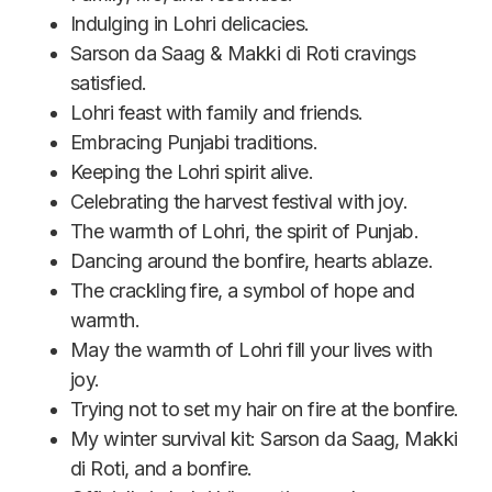
Indulging in Lohri delicacies.
Sarson da Saag & Makki di Roti cravings
satisfied.
Lohri feast with family and friends.
Embracing Punjabi traditions.
Keeping the Lohri spirit alive.
Celebrating the harvest festival with joy.
The warmth of Lohri, the spirit of Punjab.
Dancing around the bonfire, hearts ablaze.
The crackling fire, a symbol of hope and
warmth.
May the warmth of Lohri fill your lives with
joy.
Trying not to set my hair on fire at the bonfire.
My winter survival kit: Sarson da Saag, Makki
di Roti, and a bonfire.