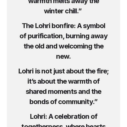
warmth melts away the
winter chill.”
The Lohri bonfire: A symbol
of purification, burning away
the old and welcoming the
new.
Lohri is not just about the fire;
it’s about the warmth of
shared moments and the
bonds of community.”
Lohri: A celebration of
togetherness, where hearts