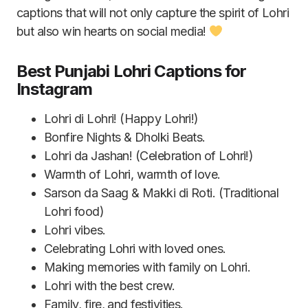
captions that will not only capture the spirit of Lohri
but also win hearts on social media!
Best Punjabi Lohri Captions for
Instagram
Lohri di Lohri! (Happy Lohri!)
Bonfire Nights & Dholki Beats.
Lohri da Jashan! (Celebration of Lohri!)
Warmth of Lohri, warmth of love.
Sarson da Saag & Makki di Roti. (Traditional
Lohri food)
Lohri vibes.
Celebrating Lohri with loved ones.
Making memories with family on Lohri.
Lohri with the best crew.
Family, fire, and festivities.