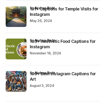
by
Akshan Bisht
101+ Captions for Temple Visits for
Instagram
May 26, 2024
by
Akshan Bisht
103+ Aesthetic Food Captions for
Instagram
November 18, 2024
by
Akshan Bisht
106+ Best Instagram Captions for
Art
August 5, 2024