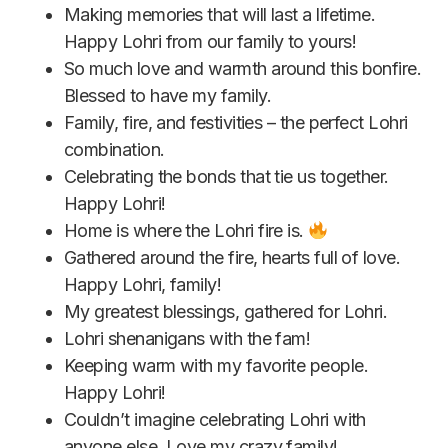
Making memories that will last a lifetime.
Happy Lohri from our family to yours!
So much love and warmth around this bonfire.
Blessed to have my family.
Family, fire, and festivities – the perfect Lohri
combination.
Celebrating the bonds that tie us together.
Happy Lohri!
Home is where the Lohri fire is.
Gathered around the fire, hearts full of love.
Happy Lohri, family!
My greatest blessings, gathered for Lohri.
Lohri shenanigans with the fam!
Keeping warm with my favorite people.
Happy Lohri!
Couldn’t imagine celebrating Lohri with
anyone else. Love my crazy family!