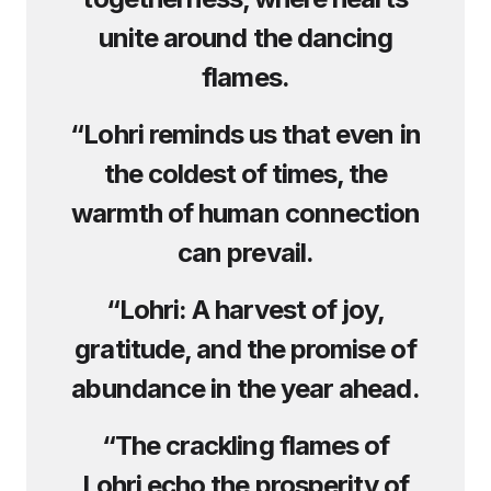
unite around the dancing
flames.
“Lohri reminds us that even in
the coldest of times, the
warmth of human connection
can prevail.
“Lohri: A harvest of joy,
gratitude, and the promise of
abundance in the year ahead.
“The crackling flames of
Lohri echo the prosperity of