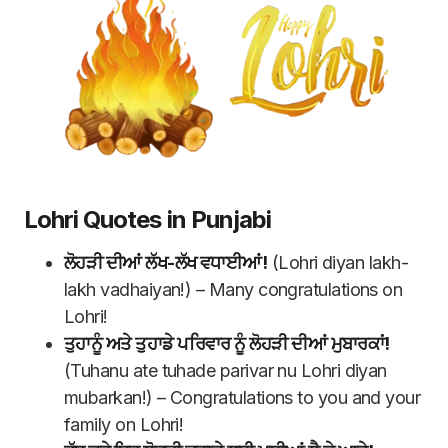
Lohri Quotes in Punjabi
ਲੋਹੜੀ ਦੀਆਂ ਲੱਖ-ਲੱਖ ਵਧਾਈਆਂ!
(Lohri diyan lakh-
lakh vadhaiyan!) – Many congratulations on
Lohri!
ਤੁਹਾਨੂੰ ਅਤੇ ਤੁਹਾਡੇ ਪਰਿਵਾਰ ਨੂੰ ਲੋਹੜੀ ਦੀਆਂ ਮੁਬਾਰਕਾਂ!
(Tuhanu ate tuhade parivar nu Lohri diyan
mubarkan!) – Congratulations to you and your
family on Lohri!