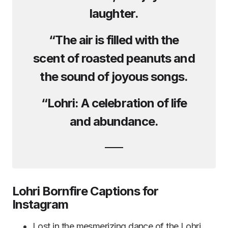
laughter.
“The air is filled with the
scent of roasted peanuts and
the sound of joyous songs.
“Lohri: A celebration of life
and abundance.
Lohri Bornfire Captions for
Instagram
Lost in the mesmerizing dance of the Lohri