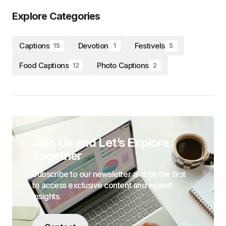
Explore Categories
Captions
Devotion
Festivels
15
1
5
Food Captions
Photo Captions
12
2
Join Us and Let’s Explore
Together
Subscribe to our newsletter and be the first
to access exclusive content and expert
insights.