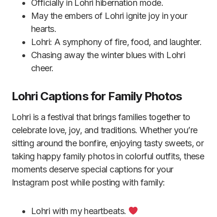
Officially in Lohri hibernation mode.
May the embers of Lohri ignite joy in your
hearts.
Lohri: A symphony of fire, food, and laughter.
Chasing away the winter blues with Lohri
cheer.
Lohri Captions for Family Photos
Lohri is a festival that brings families together to
celebrate love, joy, and traditions. Whether you’re
sitting around the bonfire, enjoying tasty sweets, or
taking happy family photos in colorful outfits, these
moments deserve special captions for your
Instagram post while posting with family:
Lohri with my heartbeats.