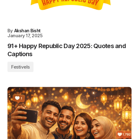
By
Akshan Bisht
January 17, 2025
91+ Happy Republic Day 2025: Quotes and
Captions
Festivels