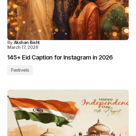
By
Akshan Bisht
March 17, 2026
145+ Eid Caption for Instagram in 2026
Festivels