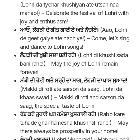
(Lohri da tyohar khushiyan ate utsah naal
manao!) – Celebrate the festival of Lohri with
joy and enthusiasm!
ਆਓ, ਲੋਹੜੀ ਦੇ ਗੀਤ ਗਾਈਏ ਅਤੇ ਨੱਚੀਏ!
(Aao, Lohri
de geet gaiye ate nachiye!) – Come, let’s sing
and dance to Lohri songs!
ਲੋਹੜੀ ਦੀ ਖੁਸ਼ੀ ਸਦਾ ਬਣੀ ਰਹੇ!
(Lohri di khushi sada
bani rahe!) – May the joy of Lohri remain
forever!
ਮੱਕੀ ਦੀ ਰੋਟੀ ਅਤੇ ਸਰ੍ਹੋਂ ਦਾ ਸਾਗ, ਲੋਹੜੀ ਦਾ ਖਾਸ ਸੁਆਦ!
(Makki di roti ate sarson da saag, Lohri da
khaas swad!) – Makki di roti and sarson da
saag, the special taste of Lohri!
ਰੱਬ ਕਰੇ ਤੁਹਾਡੇ ਘਰ ਹਮੇਸ਼ਾ ਖੁਸ਼ਹਾਲੀ ਰਹੇ!
(Rabb kare
tuhade ghar hamesha khushhali rahe!) – May
there always be prosperity in your home!
ਲੋਹੜੀ ਮੁਬਾਰਕ!
(Lohri Mubarak!) – Happy Lohri!