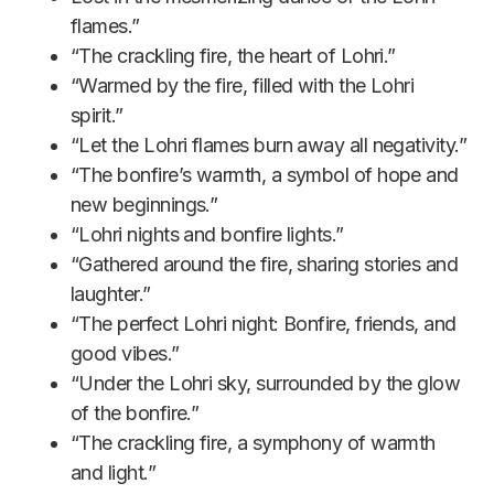
flames.”
“The crackling fire, the heart of Lohri.”
“Warmed by the fire, filled with the Lohri
spirit.”
“Let the Lohri flames burn away all negativity.”
“The bonfire’s warmth, a symbol of hope and
new beginnings.”
“Lohri nights and bonfire lights.”
“Gathered around the fire, sharing stories and
laughter.”
“The perfect Lohri night: Bonfire, friends, and
good vibes.”
“Under the Lohri sky, surrounded by the glow
of the bonfire.”
“The crackling fire, a symphony of warmth
and light.”