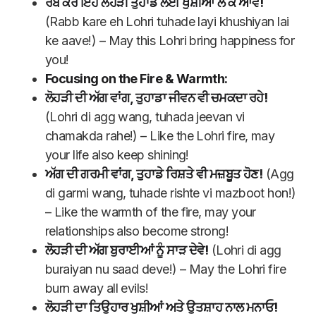
ਰੱਬ ਕਰੇ ਇਹ ਲੋਹੜੀ ਤੁਹਾਡੇ ਲਈ ਖੁਸ਼ੀਆਂ ਲੈ ਕੇ ਆਵੇ!
(Rabb kare eh Lohri tuhade layi khushiyan lai
ke aave!) – May this Lohri bring happiness for
you!
Focusing on the Fire & Warmth:
ਲੋਹੜੀ ਦੀ ਅੱਗ ਵਾਂਗ, ਤੁਹਾਡਾ ਜੀਵਨ ਵੀ ਚਮਕਦਾ ਰਹੇ!
(Lohri di agg wang, tuhada jeevan vi
chamakda rahe!) – Like the Lohri fire, may
your life also keep shining!
ਅੱਗ ਦੀ ਗਰਮੀ ਵਾਂਗ, ਤੁਹਾਡੇ ਰਿਸ਼ਤੇ ਵੀ ਮਜ਼ਬੂਤ ਹੋਣ!
(Agg
di garmi wang, tuhade rishte vi mazboot hon!)
– Like the warmth of the fire, may your
relationships also become strong!
ਲੋਹੜੀ ਦੀ ਅੱਗ ਬੁਰਾਈਆਂ ਨੂੰ ਸਾੜ ਦੇਵੇ!
(Lohri di agg
buraiyan nu saad deve!) – May the Lohri fire
burn away all evils!
ਲੋਹੜੀ ਦਾ ਤਿਉਹਾਰ ਖੁਸ਼ੀਆਂ ਅਤੇ ਉਤਸ਼ਾਹ ਨਾਲ ਮਨਾਓ!