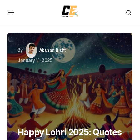
By
Akshan Bisht
January 11, 2025
Happy Lohri 2025: Quotes