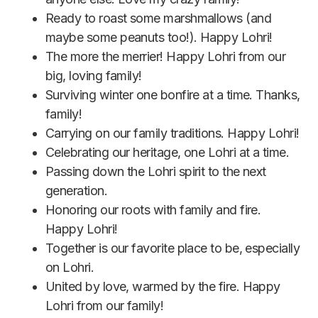
Ready to roast some marshmallows (and
maybe some peanuts too!). Happy Lohri!
The more the merrier! Happy Lohri from our
big, loving family!
Surviving winter one bonfire at a time. Thanks,
family!
Carrying on our family traditions. Happy Lohri!
Celebrating our heritage, one Lohri at a time.
Passing down the Lohri spirit to the next
generation.
Honoring our roots with family and fire.
Happy Lohri!
Together is our favorite place to be, especially
on Lohri.
United by love, warmed by the fire. Happy
Lohri from our family!