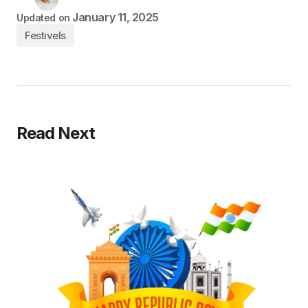
January 11, 2025
Updated on
Festivels
Read Next