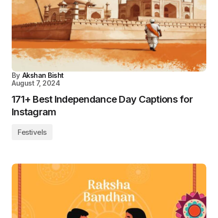
By
Akshan Bisht
August 7, 2024
171+ Best Independance Day Captions for
Instagram
Festivels