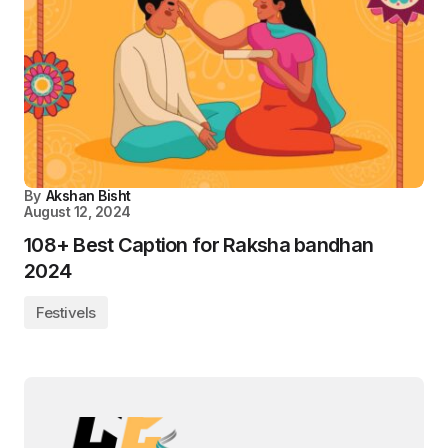
By
Akshan Bisht
August 12, 2024
108+ Best Caption for Raksha bandhan
2024
Festivels