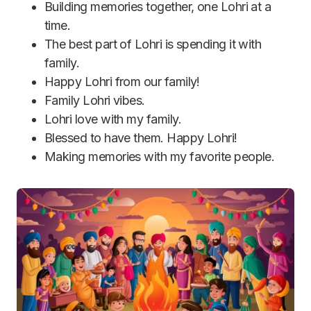
Building memories together, one Lohri at a
time.
The best part of Lohri is spending it with
family.
Happy Lohri from our family!
Family Lohri vibes.
Lohri love with my family.
Blessed to have them. Happy Lohri!
Making memories with my favorite people.