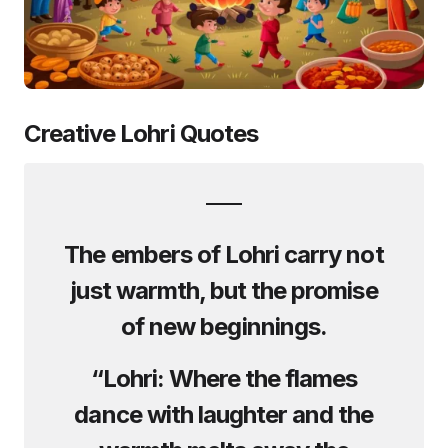
Creative Lohri Quotes
The embers of Lohri carry not
just warmth, but the promise
of new beginnings.
“Lohri: Where the flames
dance with laughter and the