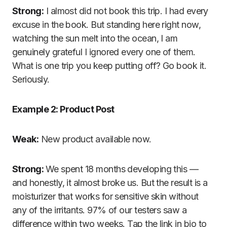
Strong:
I almost did not book this trip. I had every
excuse in the book. But standing here right now,
watching the sun melt into the ocean, I am
genuinely grateful I ignored every one of them.
What is one trip you keep putting off? Go book it.
Seriously.
Example 2: Product Post
Weak:
New product available now.
Strong:
We spent 18 months developing this —
and honestly, it almost broke us. But the result is a
moisturizer that works for sensitive skin without
any of the irritants. 97% of our testers saw a
difference within two weeks. Tap the link in bio to