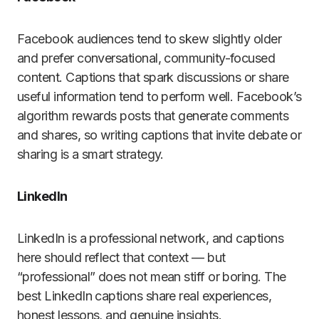
Facebook audiences tend to skew slightly older
and prefer conversational, community-focused
content. Captions that spark discussions or share
useful information tend to perform well. Facebook’s
algorithm rewards posts that generate comments
and shares, so writing captions that invite debate or
sharing is a smart strategy.
LinkedIn
LinkedIn is a professional network, and captions
here should reflect that context — but
“professional” does not mean stiff or boring. The
best LinkedIn captions share real experiences,
honest lessons, and genuine insights.