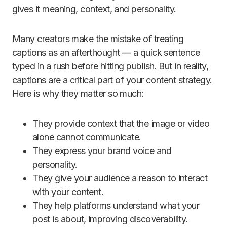
gives it meaning, context, and personality.
Many creators make the mistake of treating
captions as an afterthought — a quick sentence
typed in a rush before hitting publish. But in reality,
captions are a critical part of your content strategy.
Here is why they matter so much:
They provide context that the image or video
alone cannot communicate.
They express your brand voice and
personality.
They give your audience a reason to interact
with your content.
They help platforms understand what your
post is about, improving discoverability.