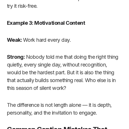
try it risk-free.
Example 3: Motivational Content
Weak:
Work hard every day.
Strong:
Nobody told me that doing the right thing
quietly, every single day, without recognition,
would be the hardest part. But it is also the thing
that actually builds something real. Who else is in
this season of silent work?
The difference is not length alone — it is depth,
personality, and the invitation to engage.