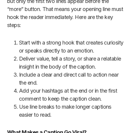
but only the first two lines appear before the
“more” button. That means your opening line must
hook the reader immediately. Here are the key
steps:
Start with a strong hook that creates curiosity
or speaks directly to an emotion.
Deliver value, tell a story, or share a relatable
insight in the body of the caption.
Include a clear and direct call to action near
the end.
Add your hashtags at the end or in the first
comment to keep the caption clean.
Use line breaks to make longer captions
easier to read.
What Makes a Caption Go Viral?