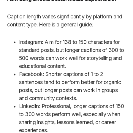
Caption length varies significantly by platform and
content type. Here is a general guide:
Instagram: Aim for 138 to 150 characters for
standard posts, but longer captions of 300 to
500 words can work well for storytelling and
educational content.
Facebook: Shorter captions of 1 to 2
sentences tend to perform better for organic
posts, but longer posts can work in groups
and community contexts.
LinkedIn: Professional, longer captions of 150
to 300 words perform well, especially when
sharing insights, lessons learned, or career
experiences.