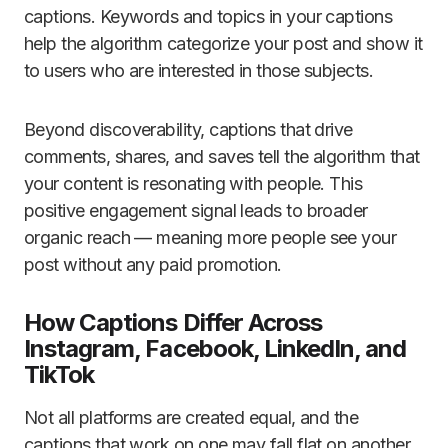
captions. Keywords and topics in your captions
help the algorithm categorize your post and show it
to users who are interested in those subjects.
Beyond discoverability, captions that drive
comments, shares, and saves tell the algorithm that
your content is resonating with people. This
positive engagement signal leads to broader
organic reach — meaning more people see your
post without any paid promotion.
How Captions Differ Across
Instagram, Facebook, LinkedIn, and
TikTok
Not all platforms are created equal, and the
captions that work on one may fall flat on another.