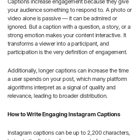
Captions increase engagement because they give
your audience something to respond to. A photo or
video alone is passive — it can be admired or
ignored. But a caption with a question, a story, or a
strong emotion makes your content interactive. It
transforms a viewer into a participant, and
participation is the very definition of engagement.
Additionally, longer captions can increase the time
a user spends on your post, which many platform
algorithms interpret as a signal of quality and
relevance, leading to broader distribution.
How to Write Engaging Instagram Captions
Instagram captions can be up to 2,200 characters,