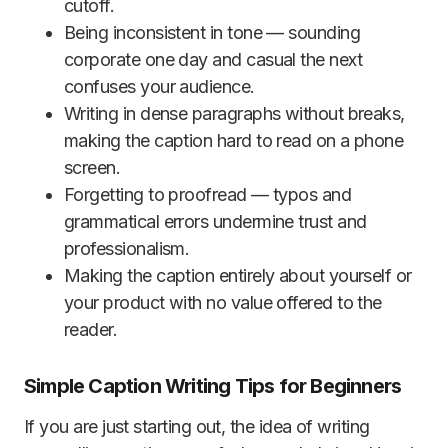
cutoff.
Being inconsistent in tone — sounding
corporate one day and casual the next
confuses your audience.
Writing in dense paragraphs without breaks,
making the caption hard to read on a phone
screen.
Forgetting to proofread — typos and
grammatical errors undermine trust and
professionalism.
Making the caption entirely about yourself or
your product with no value offered to the
reader.
Simple Caption Writing Tips for Beginners
If you are just starting out, the idea of writing