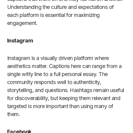
Understanding the culture and expectations of
each platform is essential for maximizing
engagement.
Instagram
Instagram is a visually driven platform where
aesthetics matter. Captions here can range from a
single witty line to a full personal essay. The
community responds well to authenticity,
storytelling, and questions. Hashtags remain useful
for discoverability, but keeping them relevant and
targeted is more important than using many of
them.
Facebook