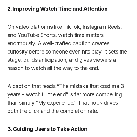
2. Improving Watch Time and Attention
On video platforms like TikTok, Instagram Reels,
and YouTube Shorts, watch time matters
enormously. A well-crafted caption creates
curiosity before someone even hits play. It sets the
stage, builds anticipation, and gives viewers a
reason to watch all the way to the end.
A caption that reads “The mistake that cost me 3
years – watch till the end” is far more compelling
than simply “My experience.” That hook drives
both the click and the completion rate.
3. Guiding Users to Take Action