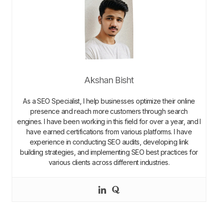
Akshan Bisht
As a SEO Specialist, I help businesses optimize their online
presence and reach more customers through search
engines. I have been working in this field for over a year, and I
have earned certifications from various platforms. I have
experience in conducting SEO audits, developing link
building strategies, and implementing SEO best practices for
various clients across different industries.