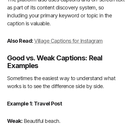
as part of its content discovery system, so
including your primary keyword or topic in the
caption is valuable.
Also Read:
Village Captions for Instagram
Good vs. Weak Captions: Real
Examples
Sometimes the easiest way to understand what
works is to see the difference side by side.
Example 1: Travel Post
Weak:
Beautiful beach.