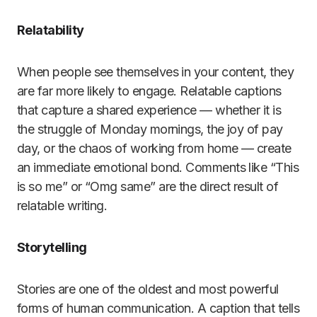
Relatability
When people see themselves in your content, they
are far more likely to engage. Relatable captions
that capture a shared experience — whether it is
the struggle of Monday mornings, the joy of pay
day, or the chaos of working from home — create
an immediate emotional bond. Comments like “This
is so me” or “Omg same” are the direct result of
relatable writing.
Storytelling
Stories are one of the oldest and most powerful
forms of human communication. A caption that tells