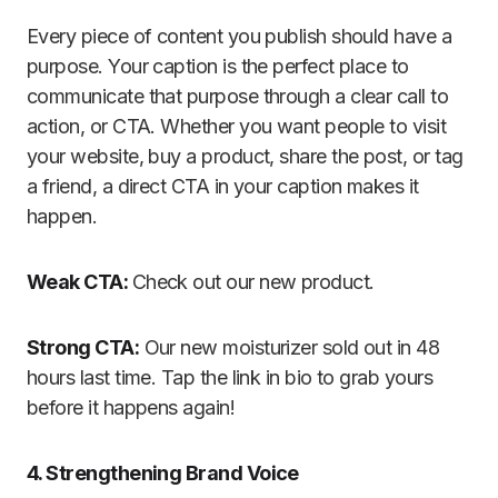
Every piece of content you publish should have a
purpose. Your caption is the perfect place to
communicate that purpose through a clear call to
action, or CTA. Whether you want people to visit
your website, buy a product, share the post, or tag
a friend, a direct CTA in your caption makes it
happen.
Weak CTA:
Check out our new product.
Strong CTA:
Our new moisturizer sold out in 48
hours last time. Tap the link in bio to grab yours
before it happens again!
4. Strengthening Brand Voice