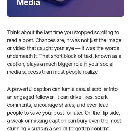
Media
Think about the last time you stopped scrolling to
read a post. Chances are, it was not just the image
or video that caught your eye — it was the words
underneath it. That short block of text, known as a
caption, plays a much bigger role in your social
media success than most people realize.
A powerful caption can turn a casual scroller into
an engaged follower. It can drive likes, spark
comments, encourage shares, and even lead
people to save your post for later. On the flip side,
a weak or missing caption can bury even the most
stunning visuals in a sea of forgotten content.