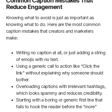
Common Caption Mistakes That
Reduce Engagement
Knowing what to avoid is just as important as
knowing what to do. Here are the most common
caption mistakes that creators and marketers
make:
Writing no caption at all, or just adding a string
of emojis with no text.
Using a generic call to action like “Click the
link” without explaining why someone should
bother.
Overloading captions with irrelevant hashtags,
which looks spammy and reduces credibility.
Starting with a boring or generic first line that
fails to hook the reader before the “more”