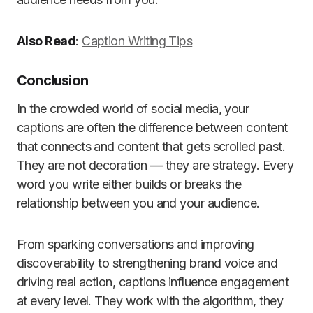
Also Read
:
Caption Writing Tips
Conclusion
In the crowded world of social media, your
captions are often the difference between content
that connects and content that gets scrolled past.
They are not decoration — they are strategy. Every
word you write either builds or breaks the
relationship between you and your audience.
From sparking conversations and improving
discoverability to strengthening brand voice and
driving real action, captions influence engagement
at every level. They work with the algorithm, they