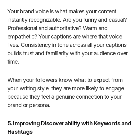
Your brand voice is what makes your content
instantly recognizable. Are you funny and casual?
Professional and authoritative? Warm and
empathetic? Your captions are where that voice
lives. Consistency in tone across all your captions
builds trust and familiarity with your audience over
time.
When your followers know what to expect from
your writing style, they are more likely to engage
because they feel a genuine connection to your
brand or persona.
5. Improving Discoverability with Keywords and
Hashtags