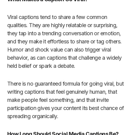
Viral captions tend to share a few common
qualities. They are highly relatable or surprising,
they tap into a trending conversation or emotion,
and they make it effortless to share or tag others.
Humor and shock value can also trigger viral
behavior, as can captions that challenge a widely
held belief or spark a debate.
There is no guaranteed formula for going viral, but
writing captions that feel genuinely human, that
make people feel something, and that invite
participation gives your content its best chance of
spreading organically.
How Long Should Social Media Captions Be?