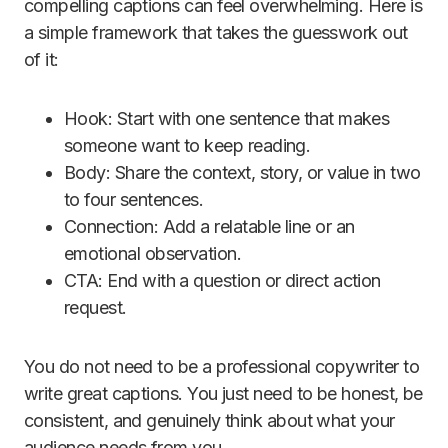
compelling captions can feel overwhelming. Here is
a simple framework that takes the guesswork out
of it:
Hook: Start with one sentence that makes
someone want to keep reading.
Body: Share the context, story, or value in two
to four sentences.
Connection: Add a relatable line or an
emotional observation.
CTA: End with a question or direct action
request.
You do not need to be a professional copywriter to
write great captions. You just need to be honest, be
consistent, and genuinely think about what your
audience needs from you.