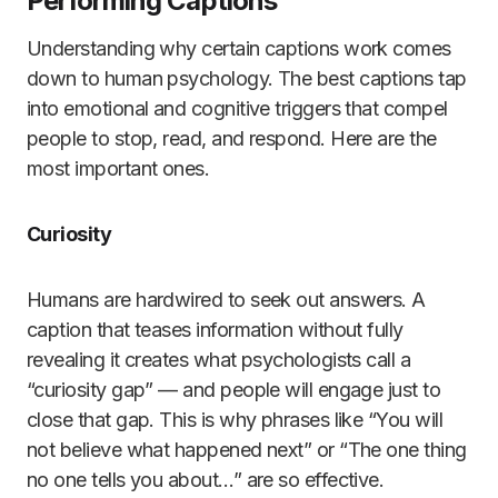
Performing Captions
Understanding why certain captions work comes
down to human psychology. The best captions tap
into emotional and cognitive triggers that compel
people to stop, read, and respond. Here are the
most important ones.
Curiosity
Humans are hardwired to seek out answers. A
caption that teases information without fully
revealing it creates what psychologists call a
“curiosity gap” — and people will engage just to
close that gap. This is why phrases like “You will
not believe what happened next” or “The one thing
no one tells you about…” are so effective.