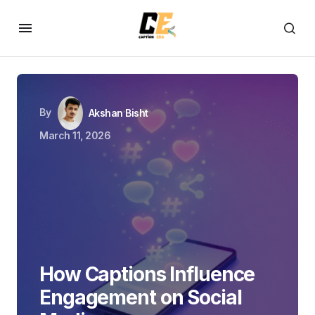
By
Akshan Bisht
March 11, 2026
How Captions Influence
Engagement on Social