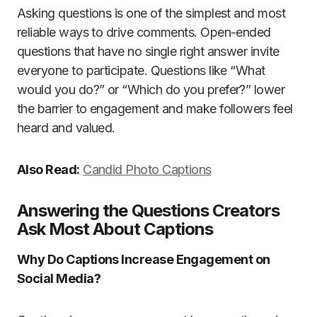
Asking questions is one of the simplest and most
reliable ways to drive comments. Open-ended
questions that have no single right answer invite
everyone to participate. Questions like “What
would you do?” or “Which do you prefer?” lower
the barrier to engagement and make followers feel
heard and valued.
Also Read:
Candid Photo Captions
Answering the Questions Creators
Ask Most About Captions
Why Do Captions Increase Engagement on
Social Media?