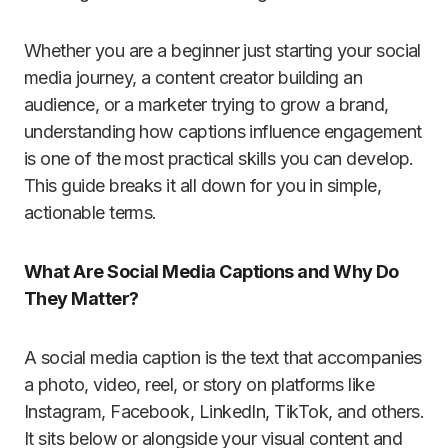
Whether you are a beginner just starting your social
media journey, a content creator building an
audience, or a marketer trying to grow a brand,
understanding how captions influence engagement
is one of the most practical skills you can develop.
This guide breaks it all down for you in simple,
actionable terms.
What Are Social Media Captions and Why Do
They Matter?
A social media caption is the text that accompanies
a photo, video, reel, or story on platforms like
Instagram, Facebook, LinkedIn, TikTok, and others.
It sits below or alongside your visual content and