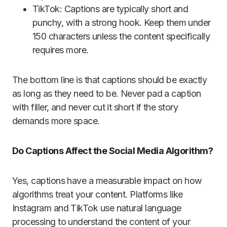
TikTok: Captions are typically short and
punchy, with a strong hook. Keep them under
150 characters unless the content specifically
requires more.
The bottom line is that captions should be exactly
as long as they need to be. Never pad a caption
with filler, and never cut it short if the story
demands more space.
Do Captions Affect the Social Media Algorithm?
Yes, captions have a measurable impact on how
algorithms treat your content. Platforms like
Instagram and TikTok use natural language
processing to understand the content of your