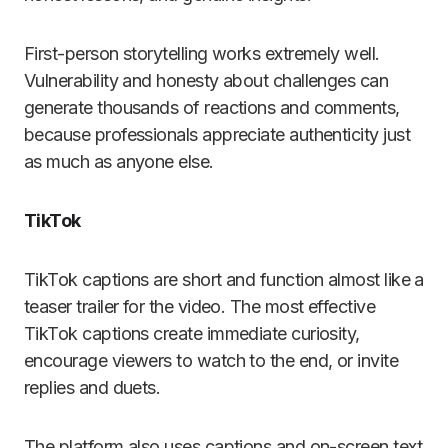
First-person storytelling works extremely well.
Vulnerability and honesty about challenges can
generate thousands of reactions and comments,
because professionals appreciate authenticity just
as much as anyone else.
TikTok
TikTok captions are short and function almost like a
teaser trailer for the video. The most effective
TikTok captions create immediate curiosity,
encourage viewers to watch to the end, or invite
replies and duets.
The platform also uses captions and on-screen text