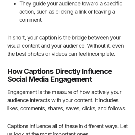
They guide your audience toward a specific
action, such as clicking a link or leaving a
comment.
In short, your caption is the bridge between your
visual content and your audience. Without it, even
the best photos or videos can feel incomplete.
How Captions Directly Influence
Social Media Engagement
Engagement is the measure of how actively your
audience interacts with your content. It includes
likes, comments, shares, saves, clicks, and follows.
Captions influence all of these in different ways. Let
us look at the most important ones.