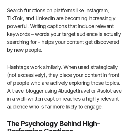
Search functions on platforms like Instagram,
TikTok, and LinkedIn are becoming increasingly
powerful. Writing captions that include relevant
keywords – words your target audience is actually
searching for – helps your content get discovered
by new people.
Hashtags work similarly. When used strategically
(not excessively), they place your content in front
of people who are actively exploring those topics.
A travel blogger using #budgettravel or #solotravel
in a well-written caption reaches a highly relevant
audience who is far more likely to engage.
The Psychology Behind High-