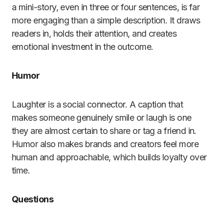
a mini-story, even in three or four sentences, is far
more engaging than a simple description. It draws
readers in, holds their attention, and creates
emotional investment in the outcome.
Humor
Laughter is a social connector. A caption that
makes someone genuinely smile or laugh is one
they are almost certain to share or tag a friend in.
Humor also makes brands and creators feel more
human and approachable, which builds loyalty over
time.
Questions