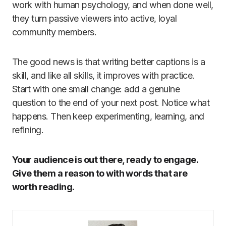
work with human psychology, and when done well,
they turn passive viewers into active, loyal
community members.
The good news is that writing better captions is a
skill, and like all skills, it improves with practice.
Start with one small change: add a genuine
question to the end of your next post. Notice what
happens. Then keep experimenting, learning, and
refining.
Your audience is out there, ready to engage.
Give them a reason to with words that are
worth reading.