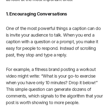
1. Encouraging Conversations
One of the most powerful things a caption can do
is invite your audience to talk. When you end a
caption with a question or a prompt, you make it
easy for people to respond. Instead of scrolling
past, they stop and type a reply.
For example, a fitness brand posting a workout
video might write: “What is your go-to exercise
when you have only 10 minutes? Drop it below!”
This simple question can generate dozens of
comments, which signals to the algorithm that your
post is worth showing to more people.