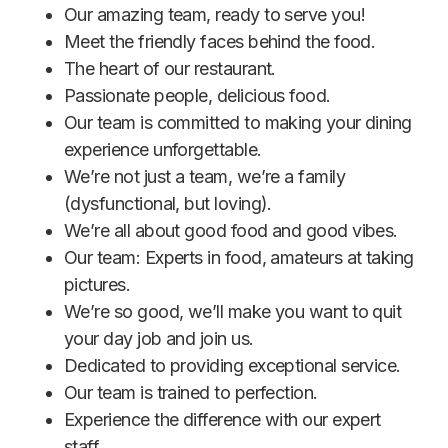
Our amazing team, ready to serve you!
Meet the friendly faces behind the food.
The heart of our restaurant.
Passionate people, delicious food.
Our team is committed to making your dining
experience unforgettable.
We’re not just a team, we’re a family
(dysfunctional, but loving).
We’re all about good food and good vibes.
Our team: Experts in food, amateurs at taking
pictures.
We’re so good, we’ll make you want to quit
your day job and join us.
Dedicated to providing exceptional service.
Our team is trained to perfection.
Experience the difference with our expert
staff.