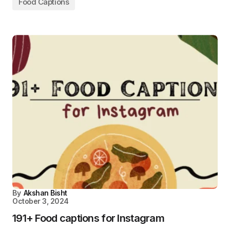
Food Captions
By
Akshan Bisht
October 3, 2024
191+ Food captions for Instagram