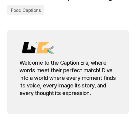
Food Captions
Welcome to the Caption Era, where
words meet their perfect match! Dive
into a world where every moment finds
its voice, every image its story, and
every thought its expression.