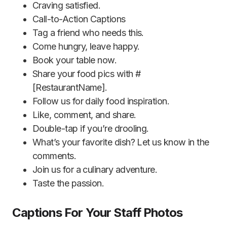
Craving satisfied.
Call-to-Action Captions
Tag a friend who needs this.
Come hungry, leave happy.
Book your table now.
Share your food pics with #
[RestaurantName].
Follow us for daily food inspiration.
Like, comment, and share.
Double-tap if you’re drooling.
What’s your favorite dish? Let us know in the
comments.
Join us for a culinary adventure.
Taste the passion.
Captions For Your Staff Photos