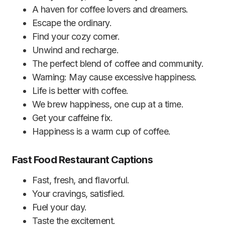
A haven for coffee lovers and dreamers.
Escape the ordinary.
Find your cozy corner.
Unwind and recharge.
The perfect blend of coffee and community.
Warning: May cause excessive happiness.
Life is better with coffee.
We brew happiness, one cup at a time.
Get your caffeine fix.
Happiness is a warm cup of coffee.
Fast Food Restaurant Captions
Fast, fresh, and flavorful.
Your cravings, satisfied.
Fuel your day.
Taste the excitement.