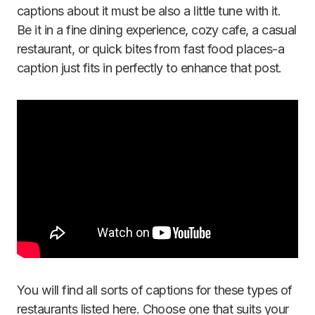
captions about it must be also a little tune with it.
Be it in a fine dining experience, cozy cafe, a casual
restaurant, or quick bites from fast food places-a
caption just fits in perfectly to enhance that post.
You will find all sorts of captions for these types of
restaurants listed here. Choose one that suits your