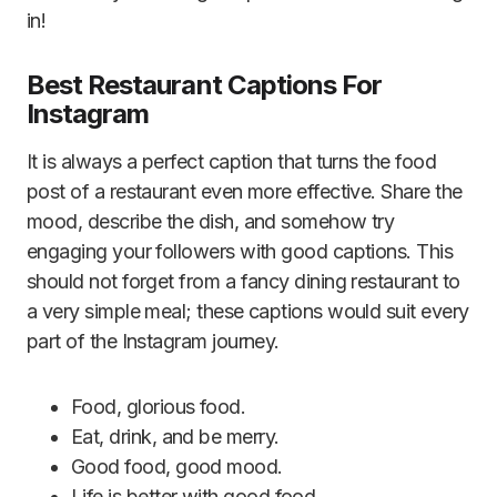
in!
Best Restaurant Captions For
Instagram
It is always a perfect caption that turns the food
post of a restaurant even more effective. Share the
mood, describe the dish, and somehow try
engaging your followers with good captions. This
should not forget from a fancy dining restaurant to
a very simple meal; these captions would suit every
part of the Instagram journey.
Food, glorious food.
Eat, drink, and be merry.
Good food, good mood.
Life is better with good food.