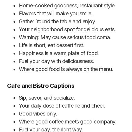
Home-cooked goodness, restaurant style.
Flavors that will make you smile.
Gather ’round the table and enjoy.
Your neighborhood spot for delicious eats.
Warning: May cause serious food coma.
Life is short, eat dessert first.
Happiness is a warm plate of food.
Fuel your day with deliciousness.
Where good food is always on the menu.
Cafe and Bistro Captions
Sip, savor, and socialize.
Your daily dose of caffeine and cheer.
Good vibes only.
Where good coffee meets good company.
Fuel your day, the right way.