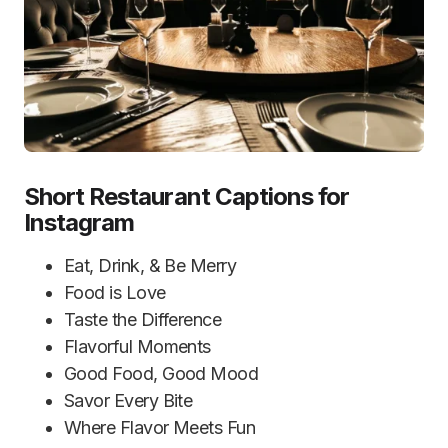
Short Restaurant Captions for
Instagram
Eat, Drink, & Be Merry
Food is Love
Taste the Difference
Flavorful Moments
Good Food, Good Mood
Savor Every Bite
Where Flavor Meets Fun