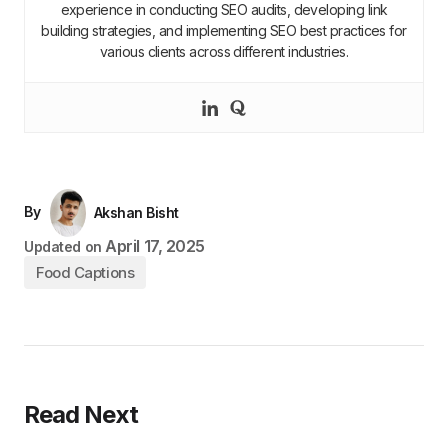
experience in conducting SEO audits, developing link
building strategies, and implementing SEO best practices for
various clients across different industries.
By
Akshan Bisht
April 17, 2025
Updated on
Food Captions
Read Next