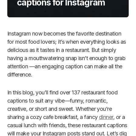
captions for Instagram
Instagram now becomes the favorite destination
for most food lovers; it’s when everything looks as
delicious as it tastes in a restaurant. But simply
having a mouthwatering snap isn’t enough to grab
attention —an engaging caption can make all the
difference.
In this blog, you’ll find over 137 restaurant food
captions to suit any vibe—funny, romantic,
creative, or short and sweet. Whether you’re
sharing a cozy cafe breakfast, a fancy
dinner
, or a
casual lunch with friends, these restaurant captions
will make your Instagram posts stand out. Let’s dig