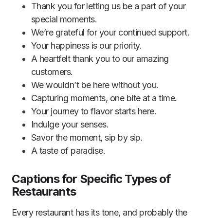
Thank you for letting us be a part of your
special moments.
We’re grateful for your continued support.
Your happiness is our priority.
A heartfelt thank you to our amazing
customers.
We wouldn’t be here without you.
Capturing moments, one bite at a time.
Your journey to flavor starts here.
Indulge your senses.
Savor the moment, sip by sip.
A taste of paradise.
Captions for Specific Types of
Restaurants
Every restaurant has its tone, and probably the