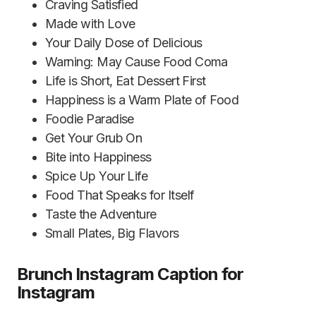
Craving Satisfied
Made with Love
Your Daily Dose of Delicious
Warning: May Cause Food Coma
Life is Short, Eat Dessert First
Happiness is a Warm Plate of Food
Foodie Paradise
Get Your Grub On
Bite into Happiness
Spice Up Your Life
Food That Speaks for Itself
Taste the Adventure
Small Plates, Big Flavors
Brunch Instagram Caption for
Instagram