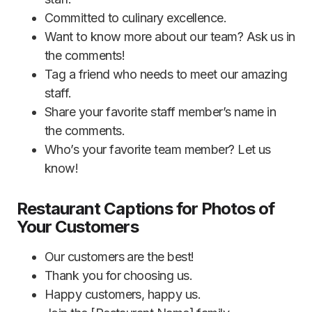
Committed to culinary excellence.
Want to know more about our team? Ask us in
the comments!
Tag a friend who needs to meet our amazing
staff.
Share your favorite staff member’s name in
the comments.
Who’s your favorite team member? Let us
know!
Restaurant Captions for Photos of
Your Customers
Our customers are the best!
Thank you for choosing us.
Happy customers, happy us.