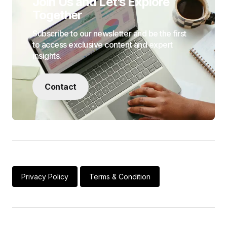
Join Us and Let’s Explore
Together
Subscribe to our newsletter and be the first
to access exclusive content and expert
insights.
Contact
Privacy Policy
Terms & Condition