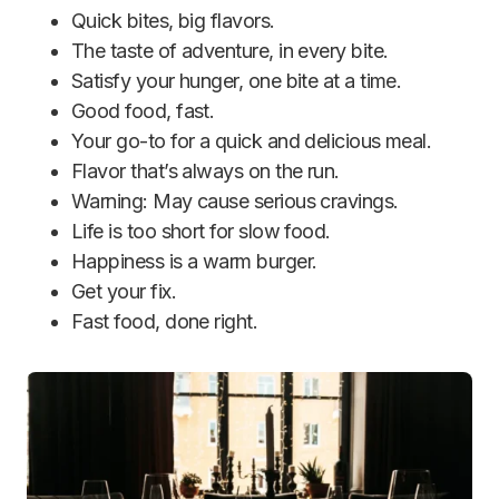
Quick bites, big flavors.
The taste of adventure, in every bite.
Satisfy your hunger, one bite at a time.
Good food, fast.
Your go-to for a quick and delicious meal.
Flavor that’s always on the run.
Warning: May cause serious cravings.
Life is too short for slow food.
Happiness is a warm burger.
Get your fix.
Fast food, done right.