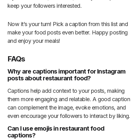
keep your followers interested.
Now it’s your turn! Pick a caption from this list and
make your food posts even better. Happy posting
and enjoy your meals!
FAQs
Why are captions important for Instagram
posts about restaurant food?
Captions help add context to your posts, making
them more engaging and relatable. A good caption
can complement the image, evoke emotions, and
even encourage your followers to interact by liking.
Can I use emojis in restaurant food
captions?