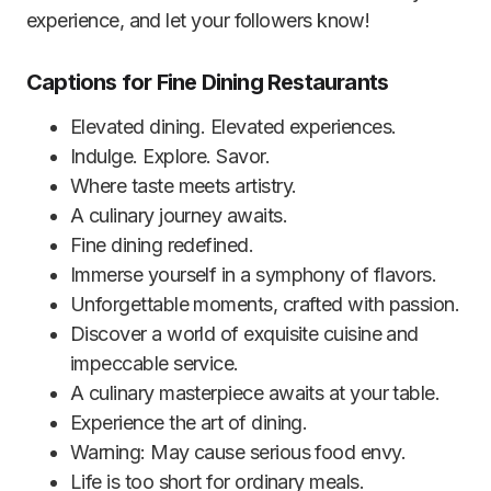
experience, and let your followers know!
Captions for Fine Dining Restaurants
Elevated dining. Elevated experiences.
Indulge. Explore. Savor.
Where taste meets artistry.
A culinary journey awaits.
Fine dining redefined.
Immerse yourself in a symphony of flavors.
Unforgettable moments, crafted with passion.
Discover a world of exquisite cuisine and
impeccable service.
A culinary masterpiece awaits at your table.
Experience the art of dining.
Warning: May cause serious food envy.
Life is too short for ordinary meals.