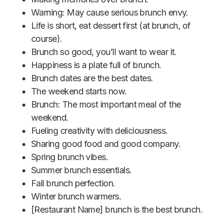
Warning: May cause serious brunch envy.
Life is short, eat dessert first (at brunch, of
course).
Brunch so good, you’ll want to wear it.
Happiness is a plate full of brunch.
Brunch dates are the best dates.
The weekend starts now.
Brunch: The most important meal of the
weekend.
Fueling creativity with deliciousness.
Sharing good food and good company.
Spring brunch vibes.
Summer brunch essentials.
Fall brunch perfection.
Winter brunch warmers.
[Restaurant Name] brunch is the best brunch.