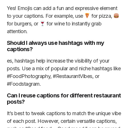
Yes! Emojis can add a fun and expressive element
to your captions. For example, use
for pizza,
for burgers, or
for wine to instantly grab
attention.
Should I always use hashtags with my
captions?
es, hashtags help increase the visibility of your
posts. Use a mix of popular and niche hashtags like
#FoodPhotography, #RestaurantVibes, or
#Foodstagram.
Can I reuse captions for different restaurant
posts?
It’s best to tweak captions to match the unique vibe
of each post. However, certain versatile captions,