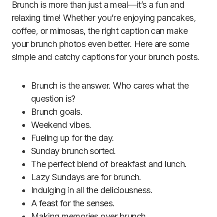
Brunch is more than just a meal—it’s a fun and
relaxing time! Whether you’re enjoying pancakes,
coffee, or mimosas, the right caption can make
your brunch photos even better. Here are some
simple and catchy captions for your brunch posts.
Brunch is the answer. Who cares what the
question is?
Brunch goals.
Weekend vibes.
Fueling up for the day.
Sunday brunch sorted.
The perfect blend of breakfast and lunch.
Lazy Sundays are for brunch.
Indulging in all the deliciousness.
A feast for the senses.
Making memories over brunch.