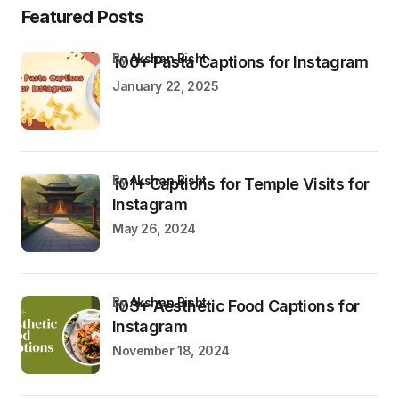
Featured Posts
by
Akshan Bisht
100+ Pasta Captions for Instagram
January 22, 2025
by
Akshan Bisht
101+ Captions for Temple Visits for
Instagram
May 26, 2024
by
Akshan Bisht
103+ Aesthetic Food Captions for
Instagram
November 18, 2024