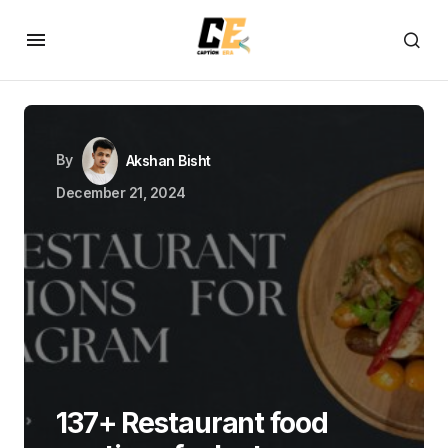
By
Akshan Bisht
December 21, 2024
137+ Restaurant food