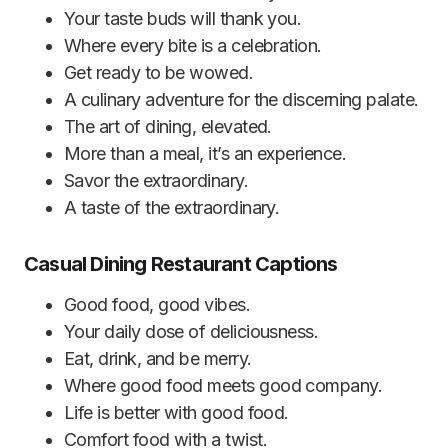
Your taste buds will thank you.
Where every bite is a celebration.
Get ready to be wowed.
A culinary adventure for the discerning palate.
The art of dining, elevated.
More than a meal, it’s an experience.
Savor the extraordinary.
A taste of the extraordinary.
Casual Dining Restaurant Captions
Good food, good vibes.
Your daily dose of deliciousness.
Eat, drink, and be merry.
Where good food meets good company.
Life is better with good food.
Comfort food with a twist.