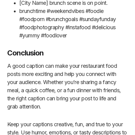
[City Name] brunch scene is on point.
brunchtime #weekendvibes #foodie
#foodporn #brunchgoals #sundayfunday
#foodphotography #instafood #delicious
#yummy #foodlover
Conclusion
A good caption can make your restaurant food
posts more exciting and help you connect with
your audience. Whether you’re sharing a fancy
meal, a quick coffee, or a fun dinner with friends,
the right caption can bring your post to life and
grab attention.
Keep your captions creative, fun, and true to your
style. Use humor, emotions, or tasty descriptions to