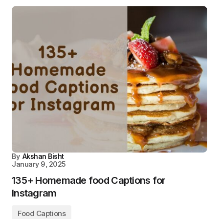
By
Akshan Bisht
January 9, 2025
135+ Homemade food Captions for
Instagram
Food Captions