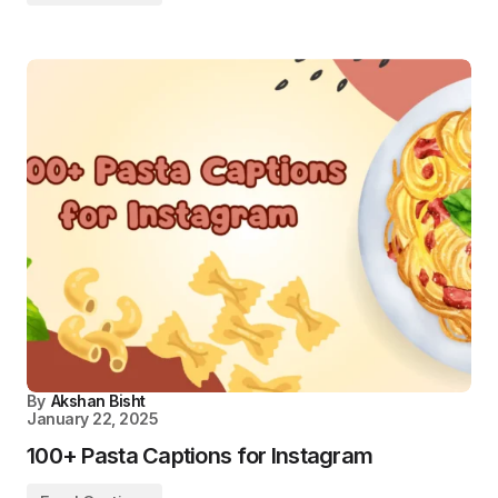
By
Akshan Bisht
January 22, 2025
100+ Pasta Captions for Instagram