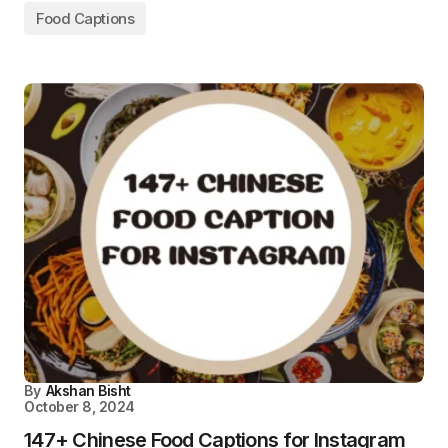
Food Captions
By
Akshan Bisht
October 8, 2024
147+ Chinese Food Captions for Instagram