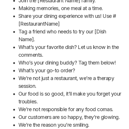
Join the [Restaurant Name] family.
Making memories, one meal at a time.
Share your dining experience with us! Use #
[RestaurantName]
Tag a friend who needs to try our [Dish
Name].
What’s your favorite dish? Let us know in the
comments.
Who’s your dining buddy? Tag them below!
What’s your go-to order?
We’re not just a restaurant, we’re a therapy
session.
Our food is so good, it’ll make you forget your
troubles.
We’re not responsible for any food comas.
Our customers are so happy, they’re glowing.
We’re the reason you’re smiling.