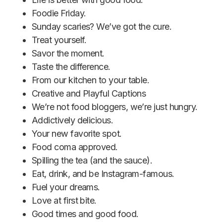
Foodie Friday.
Sunday scaries? We’ve got the cure.
Treat yourself.
Savor the moment.
Taste the difference.
From our kitchen to your table.
Creative and Playful Captions
We’re not food bloggers, we’re just hungry.
Addictively delicious.
Your new favorite spot.
Food coma approved.
Spilling the tea (and the sauce).
Eat, drink, and be Instagram-famous.
Fuel your dreams.
Love at first bite.
Good times and good food.