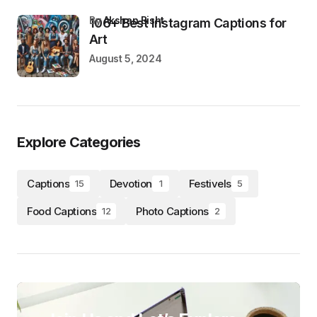
by
Akshan Bisht
106+ Best Instagram Captions for
Art
August 5, 2024
Explore Categories
Captions
Devotion
Festivels
15
1
5
Food Captions
Photo Captions
12
2