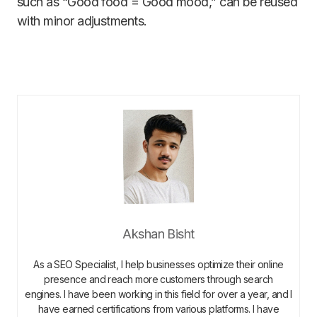
such as “Good food = Good mood,” can be reused
with minor adjustments.
Akshan Bisht
As a SEO Specialist, I help businesses optimize their online
presence and reach more customers through search
engines. I have been working in this field for over a year, and I
have earned certifications from various platforms. I have